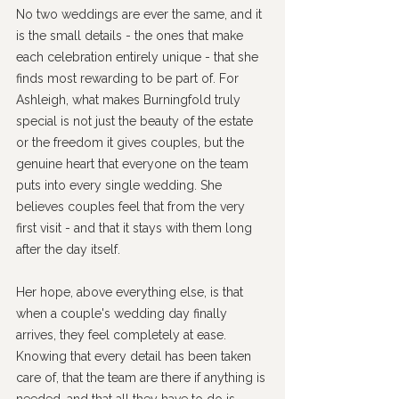
No two weddings are ever the same, and it 
is the small details - the ones that make 
each celebration entirely unique - that she 
finds most rewarding to be part of. For 
Ashleigh, what makes Burningfold truly 
special is not just the beauty of the estate 
or the freedom it gives couples, but the 
genuine heart that everyone on the team 
puts into every single wedding. She 
believes couples feel that from the very 
first visit - and that it stays with them long 
after the day itself.
Her hope, above everything else, is that 
when a couple's wedding day finally 
arrives, they feel completely at ease. 
Knowing that every detail has been taken 
care of, that the team are there if anything is 