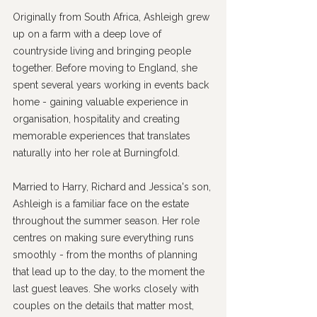
Originally from South Africa, Ashleigh grew 
up on a farm with a deep love of 
countryside living and bringing people 
together. Before moving to England, she 
spent several years working in events back 
home - gaining valuable experience in 
organisation, hospitality and creating 
memorable experiences that translates 
naturally into her role at Burningfold.
Married to Harry, Richard and Jessica's son, 
Ashleigh is a familiar face on the estate 
throughout the summer season. Her role 
centres on making sure everything runs 
smoothly - from the months of planning 
that lead up to the day, to the moment the 
last guest leaves. She works closely with 
couples on the details that matter most, 