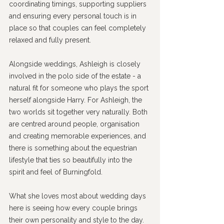
coordinating timings, supporting suppliers 
and ensuring every personal touch is in 
place so that couples can feel completely 
relaxed and fully present.
Alongside weddings, Ashleigh is closely 
involved in the polo side of the estate - a 
natural fit for someone who plays the sport 
herself alongside Harry. For Ashleigh, the 
two worlds sit together very naturally. Both 
are centred around people, organisation 
and creating memorable experiences, and 
there is something about the equestrian 
lifestyle that ties so beautifully into the 
spirit and feel of Burningfold.
What she loves most about wedding days 
here is seeing how every couple brings 
their own personality and style to the day. 