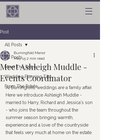
Post
All Posts
Burningfold Manor
All Posts
May 15
2 min read
Meet Ashleigh Muddle -
Meet The Team
Events Coordinator
Wedding Planning Tips
From The Estate
At Burningfold, weddings are a family affair. 
Here we introduce Ashleigh Muddle - 
married to Harry, Richard and Jessica's son 
- who joins the team throughout the 
summer season bringing warmth, 
experience and a love of the countryside 
that feels very much at home on the estate.