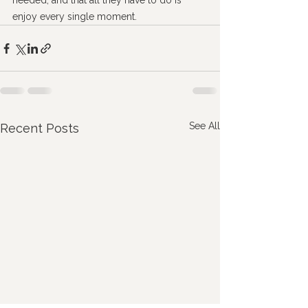
needed, and that all they have to do is 
enjoy every single moment.
See All
Recent Posts