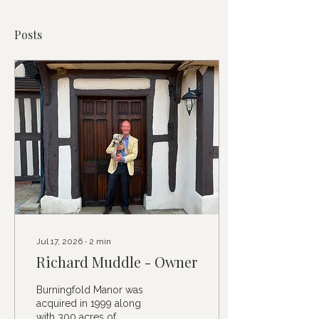
Posts
Jul 17, 2026
∙
2
min
Richard Muddle - Owner
Burningfold Manor was
acquired in 1999 along
with 300 acres of