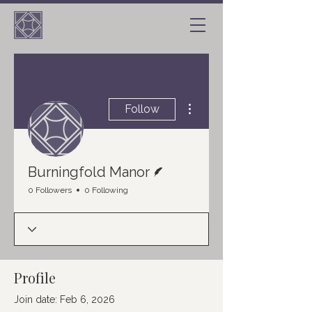
More actions
Follow
Writer
Burningfold Manor
0 Followers
0 Following
Profile
Join date: Feb 6, 2026