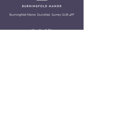
Burningfold Manor, Dunsfold, Surrey GU8 4PF
Contact Us
01483 200 722
info@burningfold.com
Viewings by appointment only.
Quick Info
Our Story
Meet The Burningfold Team
From The Estate
Privacy Policy
Cookie Policy
Accessibility
Connect With Us