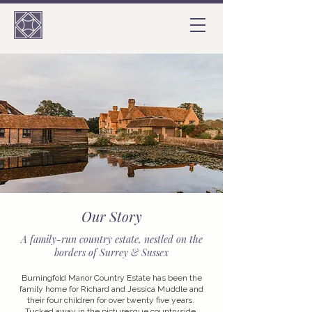
Our Story
A family-run country estate, nestled on the
borders of Surrey & Sussex
Burningfold Manor Country Estate has been the
family home for Richard and Jessica Muddle and
their four children for over twenty five years.
Tucked away in the picturesque countryside,