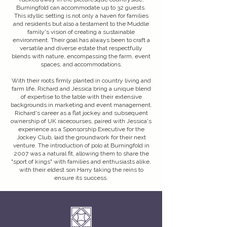
Burningfold can accommodate up to 32 guests.
This idyllic setting is not only a haven for families
and residents but also a testament to the Muddle
family's vision of creating a sustainable
environment. Their goal has always been to craft a
versatile and diverse estate that respectfully
blends with nature, encompassing the farm, event
spaces, and accommodations.
With their roots firmly planted in country living and
farm life, Richard and Jessica bring a unique blend
of expertise to the table with their extensive
backgrounds in marketing and event management.
Richard's career as a flat jockey and subsequent
ownership of UK racecourses, paired with Jessica's
experience as a Sponsorship Executive for the
Jockey Club, laid the groundwork for their next
venture. The introduction of polo at Burningfold in
2007 was a natural fit, allowing them to share the
"sport of kings" with families and enthusiasts alike,
with their eldest son Harry taking the reins to
ensure its success.